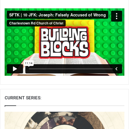
CURRENT SERIES: