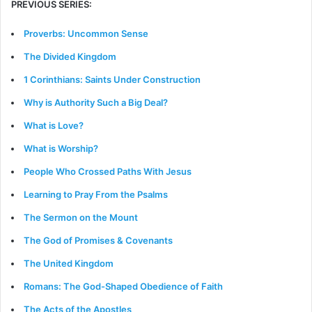
PREVIOUS SERIES:
Proverbs: Uncommon Sense
The Divided Kingdom
1 Corinthians: Saints Under Construction
Why is Authority Such a Big Deal?
What is Love?
What is Worship?
People Who Crossed Paths With Jesus
Learning to Pray From the Psalms
The Sermon on the Mount
The God of Promises & Covenants
The United Kingdom
Romans: The God-Shaped Obedience of Faith
The Acts of the Apostles