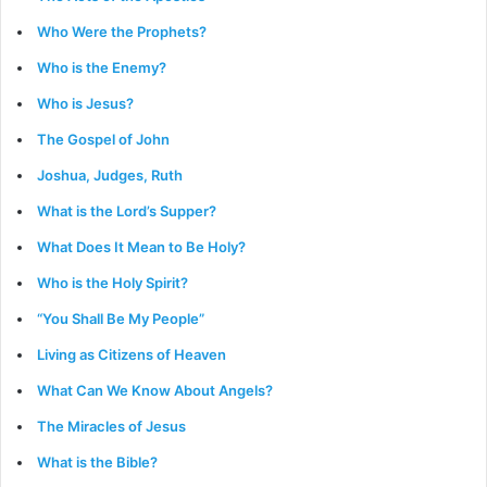
Who Were the Prophets?
Who is the Enemy?
Who is Jesus?
The Gospel of John
Joshua, Judges, Ruth
What is the Lord’s Supper?
What Does It Mean to Be Holy?
Who is the Holy Spirit?
“You Shall Be My People”
Living as Citizens of Heaven
What Can We Know About Angels?
The Miracles of Jesus
What is the Bible?