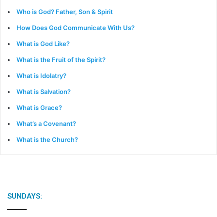
Who is God? Father, Son & Spirit
How Does God Communicate With Us?
What is God Like?
What is the Fruit of the Spirit?
What is Idolatry?
What is Salvation?
What is Grace?
What’s a Covenant?
What is the Church?
SUNDAYS: