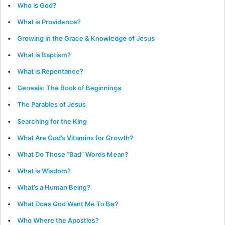
Who is God?
What is Providence?
Growing in the Grace & Knowledge of Jesus
What is Baptism?
What is Repentance?
Genesis: The Book of Beginnings
The Parables of Jesus
Searching for the King
What Are God’s Vitamins for Growth?
What Do Those “Bad” Words Mean?
What is Wisdom?
What’s a Human Being?
What Does God Want Me To Be?
Who Where the Apostles?