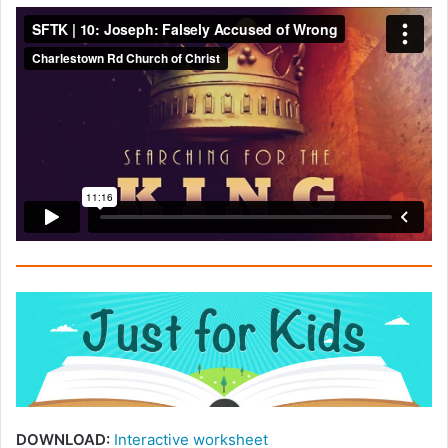
DOWNLOAD:
Interactive worksheet