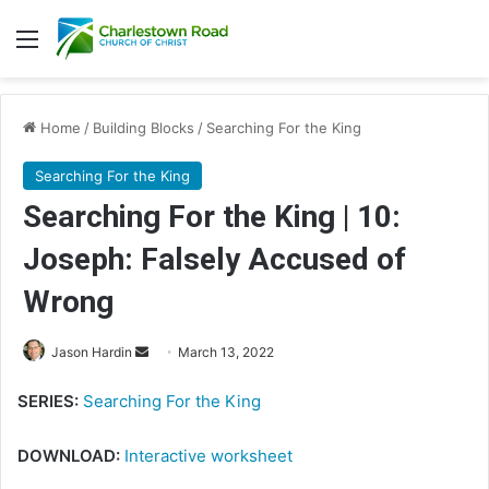
Menu
Home
/
Building Blocks
/
Searching For the King
Searching For the King
Searching For the King | 10:
Joseph: Falsely Accused of
Wrong
Send
Jason Hardin
March 13, 2022
an
SERIES:
Searching For the King
email
DOWNLOAD:
Interactive worksheet