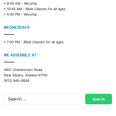
• 9:30 AM -
Worship
• 10:45 AM -
Bible Classes for all ages
• 5:00 PM -
Worship
WEDNESDAYS:
• 7:00 PM -
Bible Classes for all ages
WE ASSEMBLE AT:
4601 Charlestown Road
New Albany, Indiana 47150
(812) 945-0664
Search
for: