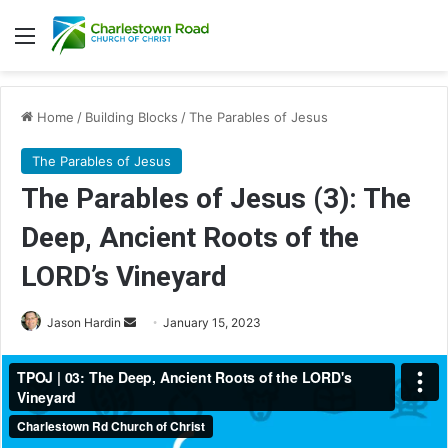
Menu
Home
/
Building Blocks
/
The Parables of Jesus
The Parables of Jesus
The Parables of Jesus (3): The
Deep, Ancient Roots of the
LORD’s Vineyard
Jason Hardin
S
January 15, 2023
e
n
d
a
n