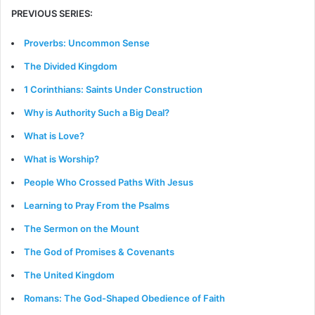
PREVIOUS SERIES:
Proverbs: Uncommon Sense
The Divided Kingdom
1 Corinthians: Saints Under Construction
Why is Authority Such a Big Deal?
What is Love?
What is Worship?
People Who Crossed Paths With Jesus
Learning to Pray From the Psalms
The Sermon on the Mount
The God of Promises & Covenants
The United Kingdom
Romans: The God-Shaped Obedience of Faith