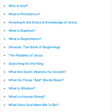
Who is God?
What is Providence?
Growing in the Grace & Knowledge of Jesus
What is Baptism?
What is Repentance?
Genesis: The Book of Beginnings
The Parables of Jesus
Searching for the King
What Are God’s Vitamins for Growth?
What Do Those “Bad” Words Mean?
What is Wisdom?
What’s a Human Being?
What Does God Want Me To Be?