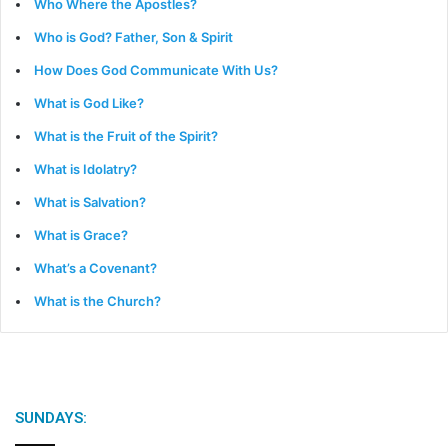
Who Where the Apostles?
Who is God? Father, Son & Spirit
How Does God Communicate With Us?
What is God Like?
What is the Fruit of the Spirit?
What is Idolatry?
What is Salvation?
What is Grace?
What’s a Covenant?
What is the Church?
SUNDAYS: