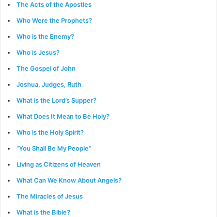
The Acts of the Apostles
Who Were the Prophets?
Who is the Enemy?
Who is Jesus?
The Gospel of John
Joshua, Judges, Ruth
What is the Lord’s Supper?
What Does It Mean to Be Holy?
Who is the Holy Spirit?
“You Shall Be My People”
Living as Citizens of Heaven
What Can We Know About Angels?
The Miracles of Jesus
What is the Bible?