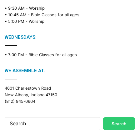
• 9:30 AM -
Worship
• 10:45 AM -
Bible Classes for all ages
• 5:00 PM -
Worship
WEDNESDAYS:
• 7:00 PM -
Bible Classes for all ages
WE ASSEMBLE AT:
4601 Charlestown Road
New Albany, Indiana 47150
(812) 945-0664
Search
for: