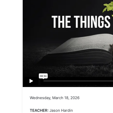
Wednesday, March 18, 2026
TEACHER:
Jason Hardin