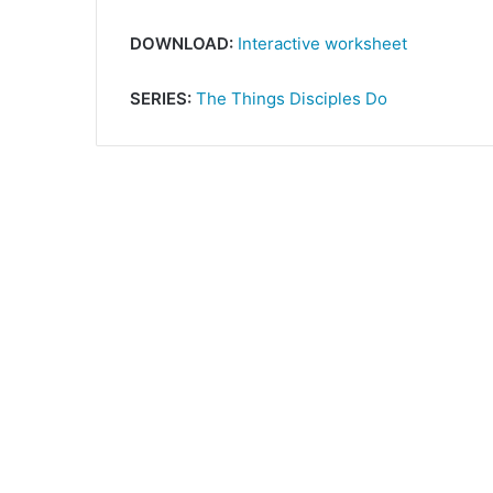
DOWNLOAD:
Interactive worksheet
SERIES:
The Things Disciples Do