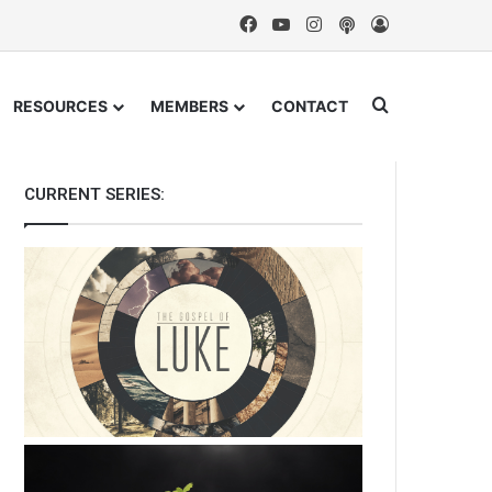
Facebook
YouTube
Instagram
Podcast
Log In
Search for
RESOURCES
MEMBERS
CONTACT
CURRENT SERIES: