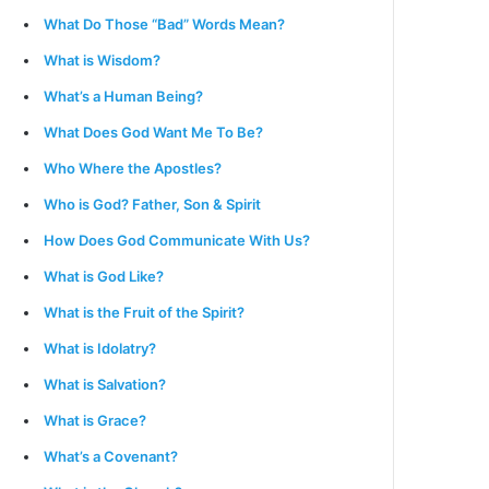
What Do Those “Bad” Words Mean?
What is Wisdom?
What’s a Human Being?
What Does God Want Me To Be?
Who Where the Apostles?
Who is God? Father, Son & Spirit
How Does God Communicate With Us?
What is God Like?
What is the Fruit of the Spirit?
What is Idolatry?
What is Salvation?
What is Grace?
What’s a Covenant?