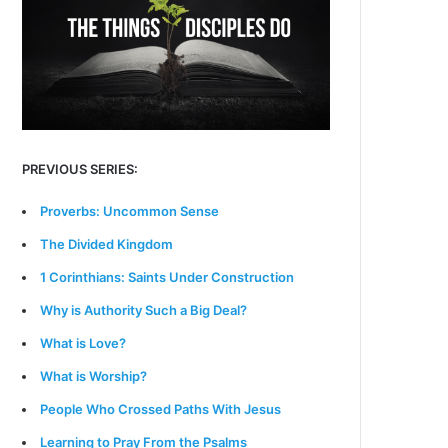
PREVIOUS SERIES:
Proverbs: Uncommon Sense
The Divided Kingdom
1 Corinthians: Saints Under Construction
Why is Authority Such a Big Deal?
What is Love?
What is Worship?
People Who Crossed Paths With Jesus
Learning to Pray From the Psalms