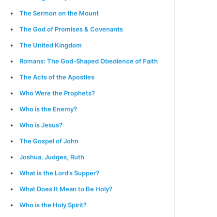
The Sermon on the Mount
The God of Promises & Covenants
The United Kingdom
Romans: The God-Shaped Obedience of Faith
The Acts of the Apostles
Who Were the Prophets?
Who is the Enemy?
Who is Jesus?
The Gospel of John
Joshua, Judges, Ruth
What is the Lord’s Supper?
What Does It Mean to Be Holy?
Who is the Holy Spirit?