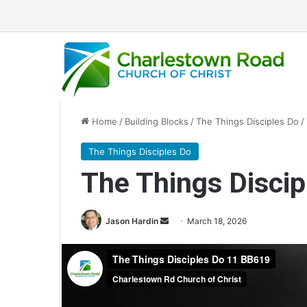
Home
/
Building Blocks
/
The Things Disciples Do
/
The Things Disciples Do
The Things Discip
Send
Jason Hardin
March 18, 2026
an
email