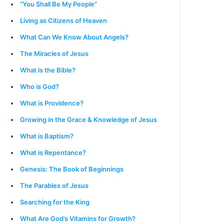
“You Shall Be My People”
Living as Citizens of Heaven
What Can We Know About Angels?
The Miracles of Jesus
What is the Bible?
Who is God?
What is Providence?
Growing in the Grace & Knowledge of Jesus
What is Baptism?
What is Repentance?
Genesis: The Book of Beginnings
The Parables of Jesus
Searching for the King
What Are God’s Vitamins for Growth?