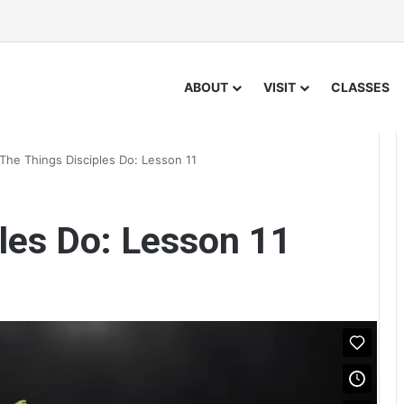
ABOUT
VISIT
CLASSES
The Things Disciples Do: Lesson 11
les Do: Lesson 11