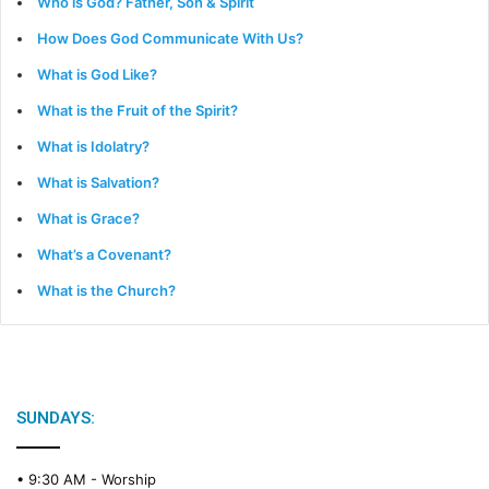
Who is God? Father, Son & Spirit
How Does God Communicate With Us?
What is God Like?
What is the Fruit of the Spirit?
What is Idolatry?
What is Salvation?
What is Grace?
What’s a Covenant?
What is the Church?
SUNDAYS:
• 9:30 AM -
Worship