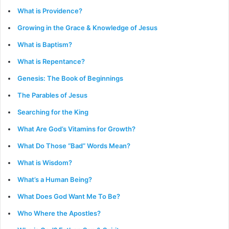
What is Providence?
Growing in the Grace & Knowledge of Jesus
What is Baptism?
What is Repentance?
Genesis: The Book of Beginnings
The Parables of Jesus
Searching for the King
What Are God’s Vitamins for Growth?
What Do Those “Bad” Words Mean?
What is Wisdom?
What’s a Human Being?
What Does God Want Me To Be?
Who Where the Apostles?