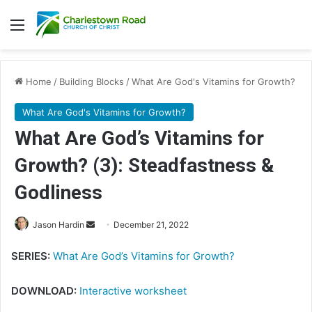
Menu
Home
/
Building Blocks
/
What Are God's Vitamins for Growth?
What Are God's Vitamins for Growth?
What Are God’s Vitamins for
Growth? (3): Steadfastness &
Godliness
Send
Jason Hardin
December 21, 2022
an
SERIES:
What Are God’s Vitamins for Growth?
email
DOWNLOAD:
Interactive worksheet