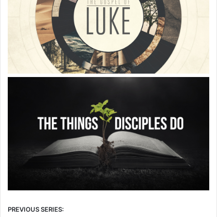
PREVIOUS SERIES: