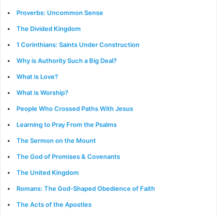
Proverbs: Uncommon Sense
The Divided Kingdom
1 Corinthians: Saints Under Construction
Why is Authority Such a Big Deal?
What is Love?
What is Worship?
People Who Crossed Paths With Jesus
Learning to Pray From the Psalms
The Sermon on the Mount
The God of Promises & Covenants
The United Kingdom
Romans: The God-Shaped Obedience of Faith
The Acts of the Apostles