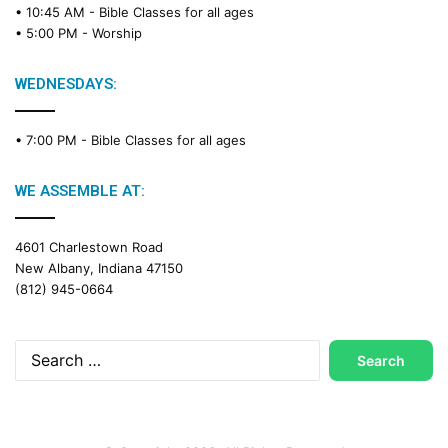
• 10:45 AM -
Bible Classes for all ages
• 5:00 PM -
Worship
WEDNESDAYS:
• 7:00 PM -
Bible Classes for all ages
WE ASSEMBLE AT:
4601 Charlestown Road
New Albany, Indiana 47150
(812) 945-0664
Search
for: