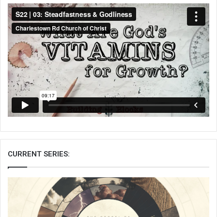
CURRENT SERIES: