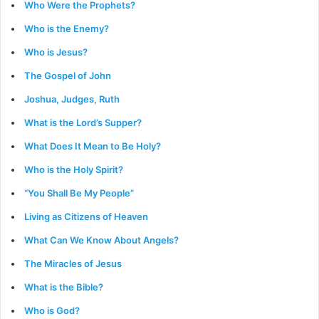
Who Were the Prophets?
Who is the Enemy?
Who is Jesus?
The Gospel of John
Joshua, Judges, Ruth
What is the Lord’s Supper?
What Does It Mean to Be Holy?
Who is the Holy Spirit?
“You Shall Be My People”
Living as Citizens of Heaven
What Can We Know About Angels?
The Miracles of Jesus
What is the Bible?
Who is God?