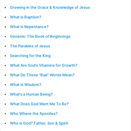
Growing in the Grace & Knowledge of Jesus
What is Baptism?
What is Repentance?
Genesis: The Book of Beginnings
The Parables of Jesus
Searching for the King
What Are God’s Vitamins for Growth?
What Do Those “Bad” Words Mean?
What is Wisdom?
What’s a Human Being?
What Does God Want Me To Be?
Who Where the Apostles?
Who is God? Father, Son & Spirit