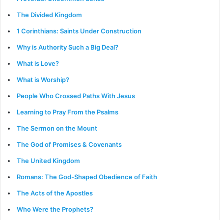
The Divided Kingdom
1 Corinthians: Saints Under Construction
Why is Authority Such a Big Deal?
What is Love?
What is Worship?
People Who Crossed Paths With Jesus
Learning to Pray From the Psalms
The Sermon on the Mount
The God of Promises & Covenants
The United Kingdom
Romans: The God-Shaped Obedience of Faith
The Acts of the Apostles
Who Were the Prophets?