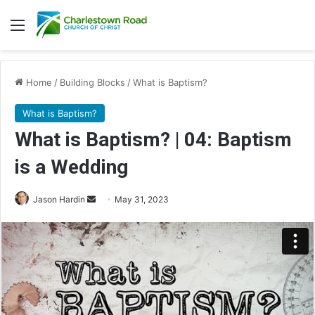
Menu
Home
/
Building Blocks
/
What is Baptism?
What is Baptism?
What is Baptism? | 04: Baptism
is a Wedding
Jason Hardin
S
May 31, 2023
e
n
d
a
n
e