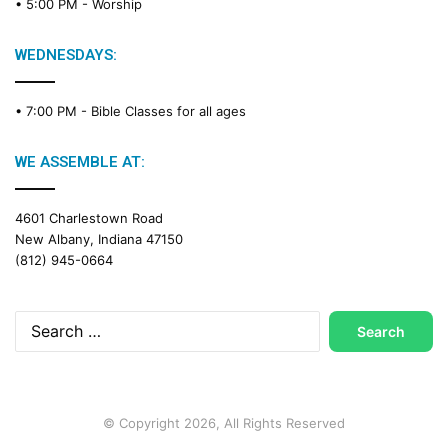
• 5:00 PM -
Worship
WEDNESDAYS:
• 7:00 PM -
Bible Classes for all ages
WE ASSEMBLE AT:
4601 Charlestown Road
New Albany, Indiana 47150
(812) 945-0664
Search
for:
© Copyright 2026, All Rights Reserved