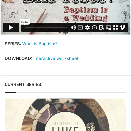
m
a
i
l
SERIES:
What is Baptism?
DOWNLOAD:
Interactive worksheet
CURRENT SERIES: