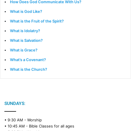
How Does God Communicate With Us?
What is God Like?
What is the Fruit of the Spirit?
What is Idolatry?
What is Salvation?
What is Grace?
What’s a Covenant?
What is the Church?
SUNDAYS:
• 9:30 AM -
Worship
• 10:45 AM -
Bible Classes for all ages