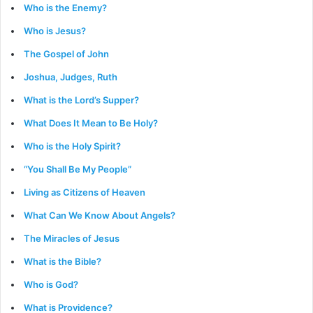
Who is the Enemy?
Who is Jesus?
The Gospel of John
Joshua, Judges, Ruth
What is the Lord’s Supper?
What Does It Mean to Be Holy?
Who is the Holy Spirit?
“You Shall Be My People”
Living as Citizens of Heaven
What Can We Know About Angels?
The Miracles of Jesus
What is the Bible?
Who is God?
What is Providence?