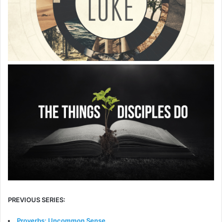
PREVIOUS SERIES:
Proverbs: Uncommon Sense