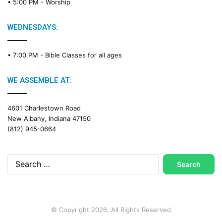
• 5:00 PM -
Worship
WEDNESDAYS:
• 7:00 PM -
Bible Classes for all ages
WE ASSEMBLE AT:
4601 Charlestown Road
New Albany, Indiana 47150
(812) 945-0664
Search
for:
© Copyright 2026, All Rights Reserved