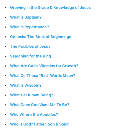
Growing in the Grace & Knowledge of Jesus
What is Baptism?
What is Repentance?
Genesis: The Book of Beginnings
The Parables of Jesus
Searching for the King
What Are God’s Vitamins for Growth?
What Do Those “Bad” Words Mean?
What is Wisdom?
What’s a Human Being?
What Does God Want Me To Be?
Who Where the Apostles?
Who is God? Father, Son & Spirit