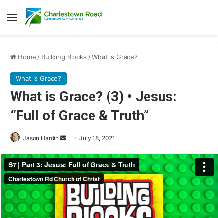
Menu
Home
/
Building Blocks
/
What is Grace?
What is Grace?
What is Grace? (3) • Jesus:
“Full of Grace & Truth”
Jason Hardin
S
July 18, 2021
e
n
d
a
n
e