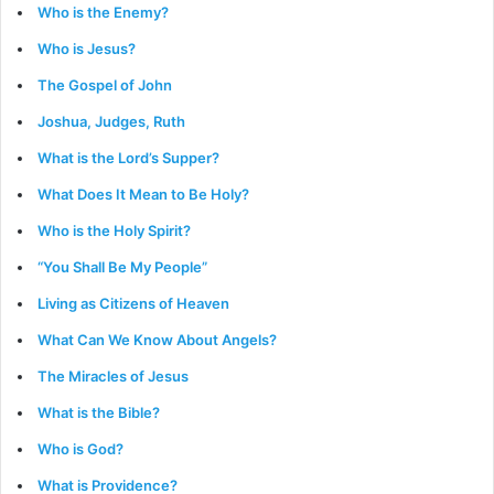
Who is the Enemy?
Who is Jesus?
The Gospel of John
Joshua, Judges, Ruth
What is the Lord’s Supper?
What Does It Mean to Be Holy?
Who is the Holy Spirit?
“You Shall Be My People”
Living as Citizens of Heaven
What Can We Know About Angels?
The Miracles of Jesus
What is the Bible?
Who is God?
What is Providence?