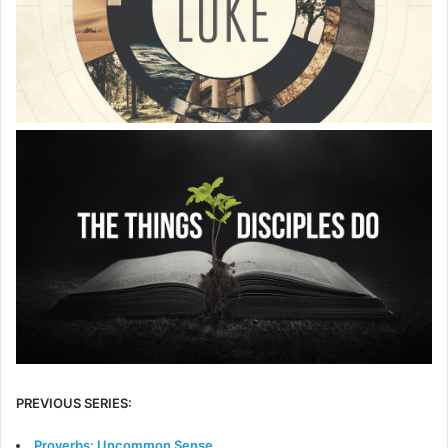
PREVIOUS SERIES:
Proverbs: Uncommon Sense