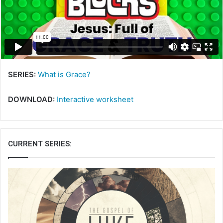
m
a
i
l
SERIES:
What is Grace?
DOWNLOAD:
Interactive worksheet
CURRENT SERIES: