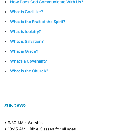
How Does God Communicate With Us?
What is God Like?
What is the Fruit of the Spirit?
What is Idolatry?
What is Salvation?
What is Grace?
What’s a Covenant?
What is the Church?
SUNDAYS:
• 9:30 AM -
Worship
• 10:45 AM -
Bible Classes for all ages