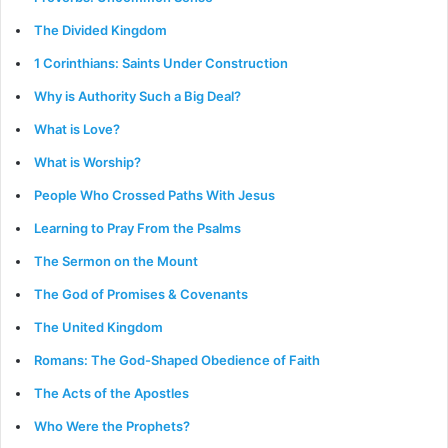
The Divided Kingdom
1 Corinthians: Saints Under Construction
Why is Authority Such a Big Deal?
What is Love?
What is Worship?
People Who Crossed Paths With Jesus
Learning to Pray From the Psalms
The Sermon on the Mount
The God of Promises & Covenants
The United Kingdom
Romans: The God-Shaped Obedience of Faith
The Acts of the Apostles
Who Were the Prophets?