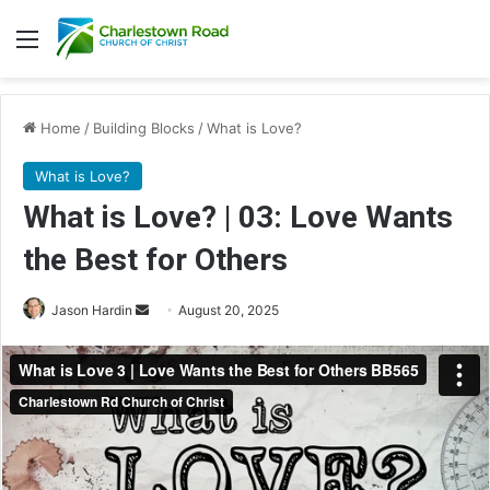
Menu
Home
/
Building Blocks
/
What is Love?
What is Love?
What is Love? | 03: Love Wants
the Best for Others
Send
Jason Hardin
August 20, 2025
an
email