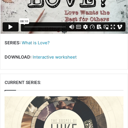
SERIES:
What is Love?
DOWNLOAD:
Interactive worksheet
CURRENT SERIES: