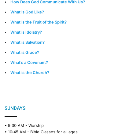
How Does God Communicate With Us?
What is God Like?
What is the Fruit of the Spirit?
What is Idolatry?
What is Salvation?
What is Grace?
What’s a Covenant?
What is the Church?
SUNDAYS:
• 9:30 AM -
Worship
• 10:45 AM -
Bible Classes for all ages