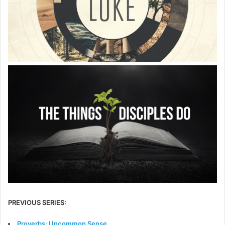
PREVIOUS SERIES:
Proverbs: Uncommon Sense