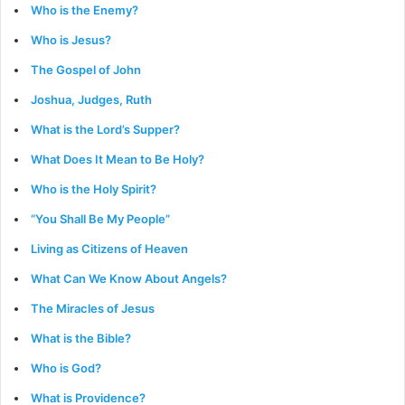
Who is the Enemy?
Who is Jesus?
The Gospel of John
Joshua, Judges, Ruth
What is the Lord’s Supper?
What Does It Mean to Be Holy?
Who is the Holy Spirit?
“You Shall Be My People”
Living as Citizens of Heaven
What Can We Know About Angels?
The Miracles of Jesus
What is the Bible?
Who is God?
What is Providence?