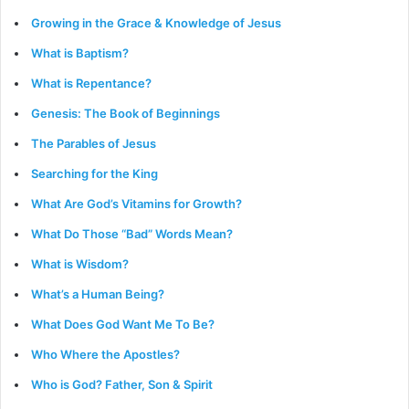
Growing in the Grace & Knowledge of Jesus
What is Baptism?
What is Repentance?
Genesis: The Book of Beginnings
The Parables of Jesus
Searching for the King
What Are God’s Vitamins for Growth?
What Do Those “Bad” Words Mean?
What is Wisdom?
What’s a Human Being?
What Does God Want Me To Be?
Who Where the Apostles?
Who is God? Father, Son & Spirit