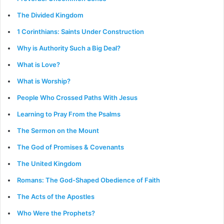
The Divided Kingdom
1 Corinthians: Saints Under Construction
Why is Authority Such a Big Deal?
What is Love?
What is Worship?
People Who Crossed Paths With Jesus
Learning to Pray From the Psalms
The Sermon on the Mount
The God of Promises & Covenants
The United Kingdom
Romans: The God-Shaped Obedience of Faith
The Acts of the Apostles
Who Were the Prophets?