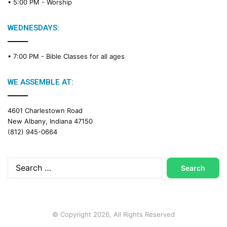
• 5:00 PM -
Worship
WEDNESDAYS:
• 7:00 PM -
Bible Classes for all ages
WE ASSEMBLE AT:
4601 Charlestown Road
New Albany, Indiana 47150
(812) 945-0664
Search
for:
© Copyright 2026, All Rights Reserved