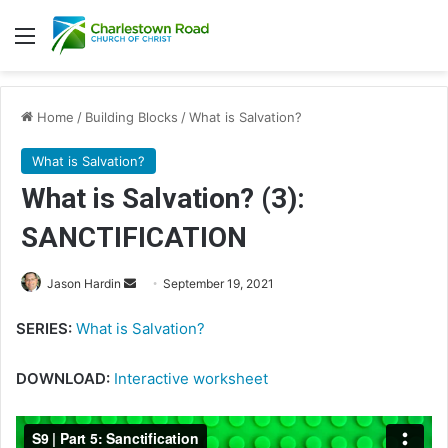
Menu
Home
/
Building Blocks
/
What is Salvation?
What is Salvation?
What is Salvation? (3):
SANCTIFICATION
Send
Jason Hardin
September 19, 2021
an
SERIES:
What is Salvation?
email
DOWNLOAD:
Interactive worksheet