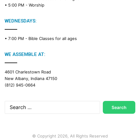
• 5:00 PM -
Worship
WEDNESDAYS:
• 7:00 PM -
Bible Classes for all ages
WE ASSEMBLE AT:
4601 Charlestown Road
New Albany, Indiana 47150
(812) 945-0664
Search
for:
© Copyright 2026, All Rights Reserved