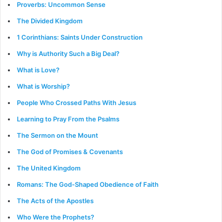
Proverbs: Uncommon Sense
The Divided Kingdom
1 Corinthians: Saints Under Construction
Why is Authority Such a Big Deal?
What is Love?
What is Worship?
People Who Crossed Paths With Jesus
Learning to Pray From the Psalms
The Sermon on the Mount
The God of Promises & Covenants
The United Kingdom
Romans: The God-Shaped Obedience of Faith
The Acts of the Apostles
Who Were the Prophets?