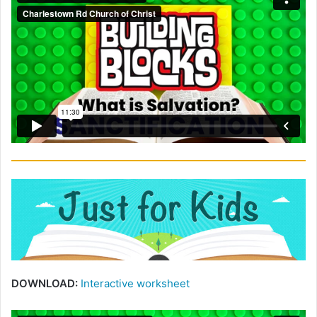
DOWNLOAD:
Interactive worksheet