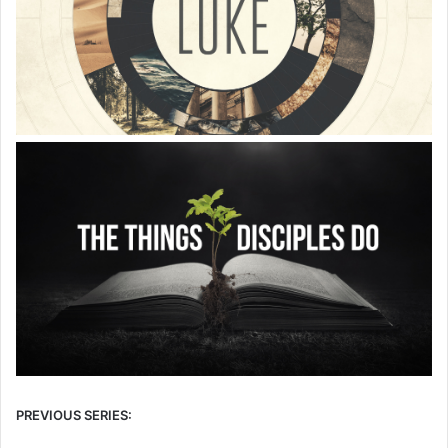
PREVIOUS SERIES: