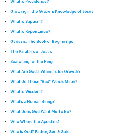
What is Providence?
Growing in the Grace & Knowledge of Jesus
What is Baptism?
What is Repentance?
Genesis: The Book of Beginnings
The Parables of Jesus
Searching for the King
What Are God’s Vitamins for Growth?
What Do Those “Bad” Words Mean?
What is Wisdom?
What’s a Human Being?
What Does God Want Me To Be?
Who Where the Apostles?
Who is God? Father, Son & Spirit