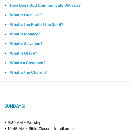
How Does God Communicate With Us?
What is God Like?
What is the Fruit of the Spirit?
What is Idolatry?
What is Salvation?
What is Grace?
What’s a Covenant?
What is the Church?
SUNDAYS:
• 9:30 AM -
Worship
• 10:45 AM -
Bible Classes for all ages