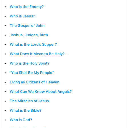
Who is the Enemy?
Who is Jesus?
The Gospel of John
Joshua, Judges, Ruth
What is the Lord’s Supper?
What Does It Mean to Be Holy?
Who is the Holy Spirit?
“You Shall Be My People”
Living as Citizens of Heaven
What Can We Know About Angels?
The Miracles of Jesus
What is the Bible?
Who is God?