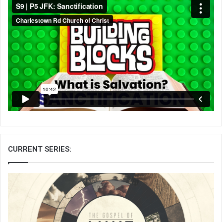
CURRENT SERIES: