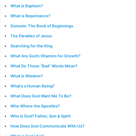
What is Baptism?
What is Repentance?
Genesis: The Book of Beginnings
The Parables of Jesus
Searching for the King
What Are God’s Vitamins for Growth?
What Do Those “Bad” Words Mean?
What is Wisdom?
What’s a Human Being?
What Does God Want Me To Be?
Who Where the Apostles?
Who is God? Father, Son & Spirit
How Does God Communicate With Us?