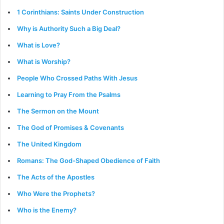
1 Corinthians: Saints Under Construction
Why is Authority Such a Big Deal?
What is Love?
What is Worship?
People Who Crossed Paths With Jesus
Learning to Pray From the Psalms
The Sermon on the Mount
The God of Promises & Covenants
The United Kingdom
Romans: The God-Shaped Obedience of Faith
The Acts of the Apostles
Who Were the Prophets?
Who is the Enemy?