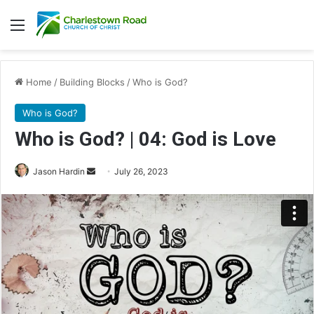
Menu
Home
/
Building Blocks
/
Who is God?
Who is God?
Who is God? | 04: God is Love
Jason Hardin
S
July 26, 2023
e
n
d
a
n
e
m
a