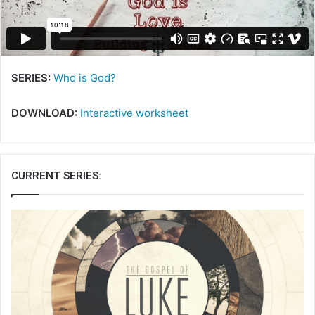
i
l
SERIES:
Who is God?
DOWNLOAD:
Interactive worksheet
CURRENT SERIES: