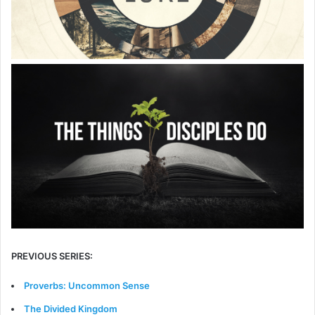
PREVIOUS SERIES:
Proverbs: Uncommon Sense
The Divided Kingdom