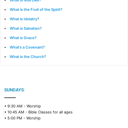
What is God Like?
What is the Fruit of the Spirit?
What is Idolatry?
What is Salvation?
What is Grace?
What’s a Covenant?
What is the Church?
SUNDAYS:
• 9:30 AM -
Worship
• 10:45 AM -
Bible Classes for all ages
• 5:00 PM -
Worship