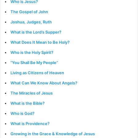
Who is Jesus?
The Gospel of John
Joshua, Judges, Ruth
What is the Lord’s Supper?
What Does It Mean to Be Holy?
Who is the Holy Spirit?
“You Shall Be My People”
Living as Citizens of Heaven
What Can We Know About Angels?
The Miracles of Jesus
What is the Bible?
Who is God?
What is Providence?
Growing in the Grace & Knowledge of Jesus