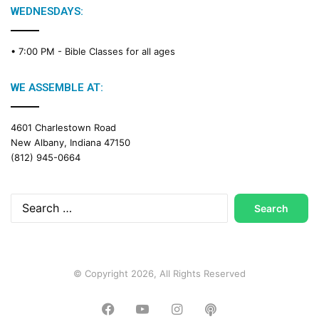
WEDNESDAYS:
• 7:00 PM -
Bible Classes for all ages
WE ASSEMBLE AT:
4601 Charlestown Road
New Albany, Indiana 47150
(812) 945-0664
Search
for:
© Copyright 2026, All Rights Reserved
Facebook
YouTube
Instagram
Podcast