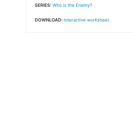
SERIES:
Who is the Enemy?
DOWNLOAD:
Interactive worksheet