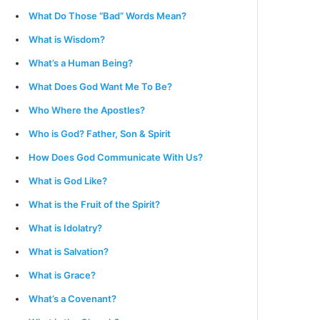
What Do Those “Bad” Words Mean?
What is Wisdom?
What’s a Human Being?
What Does God Want Me To Be?
Who Where the Apostles?
Who is God? Father, Son & Spirit
How Does God Communicate With Us?
What is God Like?
What is the Fruit of the Spirit?
What is Idolatry?
What is Salvation?
What is Grace?
What’s a Covenant?