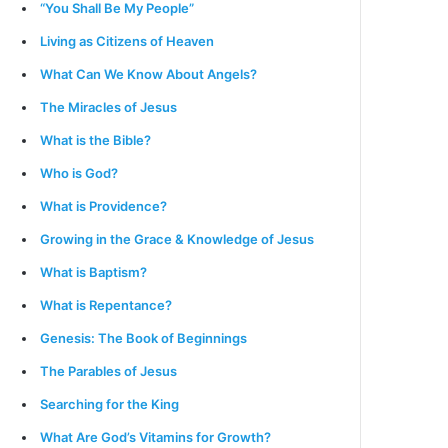
“You Shall Be My People”
Living as Citizens of Heaven
What Can We Know About Angels?
The Miracles of Jesus
What is the Bible?
Who is God?
What is Providence?
Growing in the Grace & Knowledge of Jesus
What is Baptism?
What is Repentance?
Genesis: The Book of Beginnings
The Parables of Jesus
Searching for the King
What Are God’s Vitamins for Growth?