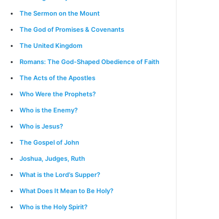
The Sermon on the Mount
The God of Promises & Covenants
The United Kingdom
Romans: The God-Shaped Obedience of Faith
The Acts of the Apostles
Who Were the Prophets?
Who is the Enemy?
Who is Jesus?
The Gospel of John
Joshua, Judges, Ruth
What is the Lord’s Supper?
What Does It Mean to Be Holy?
Who is the Holy Spirit?