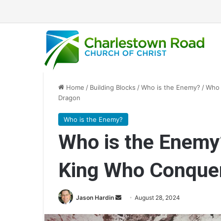
Home
/
Building Blocks
/
Who is the Enemy?
/
Who 
Dragon
Who is the Enemy?
Who is the Enemy?
King Who Conquer
Jason Hardin
S
August 28, 2024
e