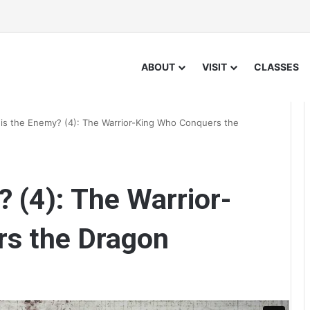
ABOUT
VISIT
CLASSES
is the Enemy? (4): The Warrior-King Who Conquers the
 (4): The Warrior-
s the Dragon