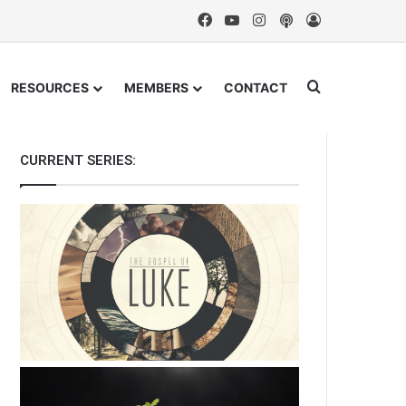
Facebook
YouTube
Instagram
Podcast
Log In
Search for
RESOURCES
MEMBERS
CONTACT
CURRENT SERIES: