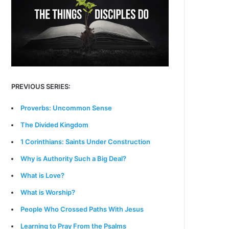
PREVIOUS SERIES:
Proverbs: Uncommon Sense
The Divided Kingdom
1 Corinthians: Saints Under Construction
Why is Authority Such a Big Deal?
What is Love?
What is Worship?
People Who Crossed Paths With Jesus
Learning to Pray From the Psalms