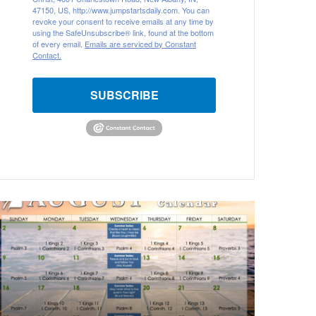
47150, US, http://www.jumpstartsdaily.com. You can
revoke your consent to receive emails at any time by
using the SafeUnsubscribe® link, found at the bottom
of every email.
Emails are serviced by Constant
Contact.
SUBSCRIBE
A