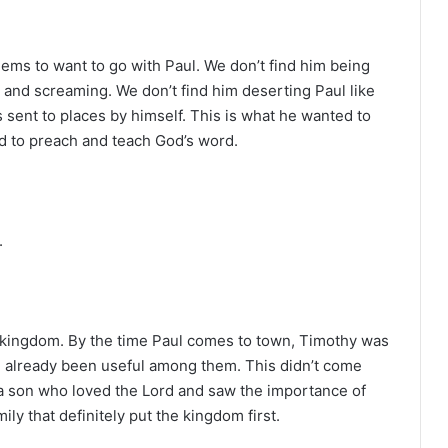
ems to want to go with Paul. We don’t find him being
g and screaming. We don’t find him deserting Paul like
sent to places by himself. This is what he wanted to
ed to preach and teach God’s word.
.
e kingdom. By the time Paul comes to town, Timothy was
d already been useful among them. This didn’t come
a son who loved the Lord and saw the importance of
ily that definitely put the kingdom first.