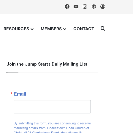
Facebook
YouTube
Instagram
Podcast
Log In
Search for
RESOURCES
MEMBERS
CONTACT
Join the Jump Starts Daily Mailing List
Email
By submitting this form, you are consenting to receive
marketing emails from: Charlestown Road Church of
Christ, 4601 Charlestown Road, New Albany, IN,