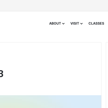
ABOUT
VISIT
CLASSES
3