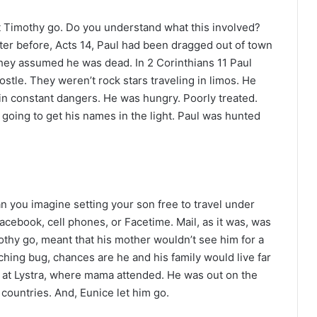
t Timothy go. Do you understand what this involved?
ter before, Acts 14, Paul had been dragged out of town
they assumed he was dead. In 2 Corinthians 11 Paul
ostle. They weren’t rock stars traveling in limos. He
n constant dangers. He was hungry. Poorly treated.
’t going to get his names in the light. Paul was hunted
n you imagine setting your son free to travel under
Facebook, cell phones, or Facetime. Mail, as it was, was
thy go, meant that his mother wouldn’t see him for a
ching bug, chances are he and his family would live far
 at Lystra, where mama attended. He was out on the
t countries. And, Eunice let him go.