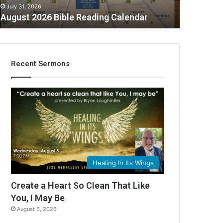
July 31, 2026
August 2026 Bible Reading Calendar
Recent Sermons
C
Healing In Its Wings
Create a Heart So Clean That Like
You, I May Be
August 5, 2026