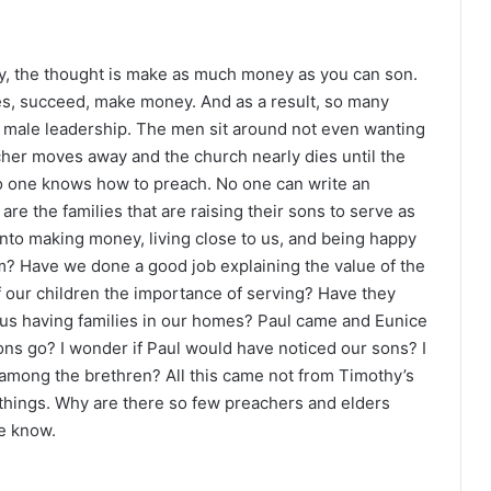
y, the thought is make as much money as you can son.
des, succeed, make money. And as a result, so many
f male leadership. The men sit around not even wanting
cher moves away and the church nearly dies until the
No one knows how to preach. No one can write an
re the families that are raising their sons to serve as
to making money, living close to us, and being happy
m? Have we done a good job explaining the value of the
 our children the importance of serving? Have they
us having families in our homes? Paul came and Eunice
sons go? I wonder if Paul would have noticed our sons? I
among the brethren? All this came not from Timothy’s
 things. Why are there so few preachers and elders
we know.