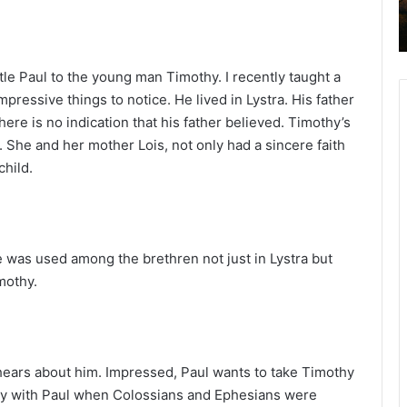
2
6
B
i
tle Paul to the young man Timothy. I recently taught a
b
ressive things to notice. He lived in Lystra. His father
l
here is no indication that his father believed. Timothy’s
e
r. She and her mother Lois, not only had a sincere faith
R
child.
e
a
d
i
n
 was used among the brethren not just in Lystra but
g
mothy.
a
l
e
n
ears about him. Impressed, Paul wants to take Timothy
d
thy with Paul when Colossians and Ephesians were
a