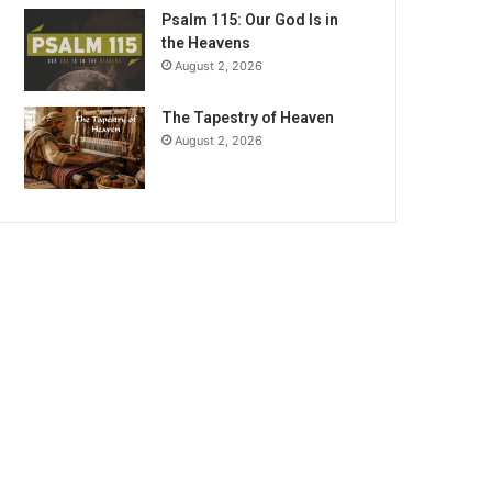
Psalm 115: Our God Is in
the Heavens
August 2, 2026
The Tapestry of Heaven
August 2, 2026