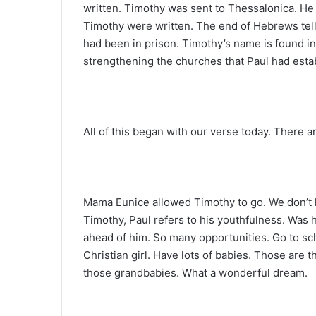
written. Timothy was sent to Thessalonica. He
Timothy were written. The end of Hebrews tell
had been in prison. Timothy’s name is found in
strengthening the churches that Paul had esta
All of this began with our verse today. There a
Mama Eunice allowed Timothy to go. We don’t k
Timothy, Paul refers to his youthfulness. Was h
ahead of him. So many opportunities. Go to sch
Christian girl. Have lots of babies. Those are 
those grandbabies. What a wonderful dream.