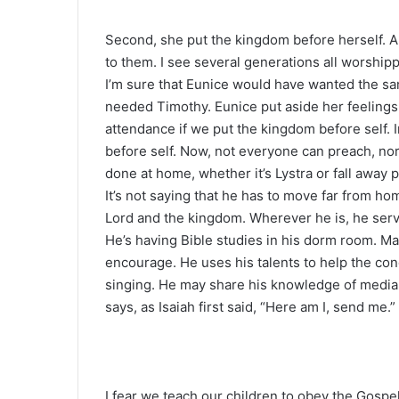
Second, she put the kingdom before herself. Al
to them. I see several generations all worshipp
I’m sure that Eunice would have wanted the 
needed Timothy. Eunice put aside her feelings
attendance if we put the kingdom before self. 
before self. Now, not everyone can preach, no
done at home, whether it’s Lystra or fall away p
It’s not saying that he has to move far from h
Lord and the kingdom. Wherever he is, he serve
He’s having Bible studies in his dorm room. Ma
encourage. He uses his talents to help the co
singing. He may share his knowledge of media 
says, as Isaiah first said, “Here am I, send me.”
I fear we teach our children to obey the Gospe