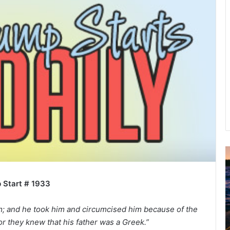
u
g
 Start # 1933
u
s
t
im; and he took him and circumcised him because of the
2
r they knew that his father was a Greek.”
0