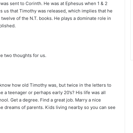
r
 was sent to Corinth. He was at Ephesus when 1 & 2
s us that Timothy was released, which implies that he
 twelve of the N.T. books. He plays a dominate role in
blished.
re two thoughts for us.
now how old Timothy was, but twice in the letters to
e a teenager or perhaps early 20’s? His life was all
ool. Get a degree. Find a great job. Marry a nice
the dreams of parents. Kids living nearby so you can see