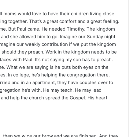
l moms would love to have their children living close
ing together. That’s a great comfort and a great feeling.
same. But Paul came. He needed Timothy. The kingdom
 and she allowed him to go. Imagine our Sunday night
Imagine our weekly contribution if we put the kingdom
r should they preach. Work in the kingdom needs to be
laces with Paul. It’s not saying my son has to preach.
ome. What we are saying is he puts both eyes on the
s. In college, he’s helping the congregation there.
rried and in an apartment, they have couples over to
ngregation he’s with. He may teach. He may lead
and help the church spread the Gospel. His heart
l, then we wipe our brow and we are finished. And they