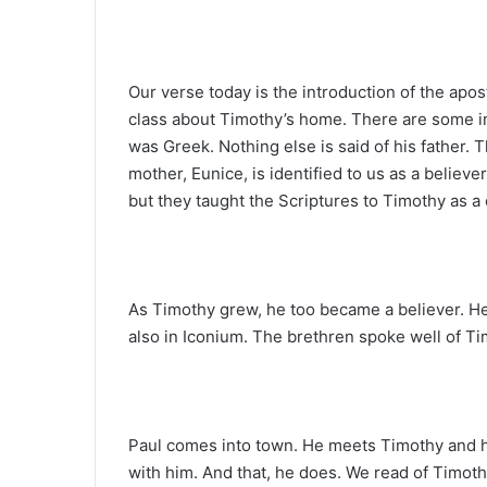
Our verse today is the introduction of the apos
class about Timothy’s home. There are some imp
was Greek. Nothing else is said of his father. T
mother, Eunice, is identified to us as a believe
but they taught the Scriptures to Timothy as a 
As Timothy grew, he too became a believer. He
also in Iconium. The brethren spoke well of Ti
Paul comes into town. He meets Timothy and h
with him. And that, he does. We read of Timo