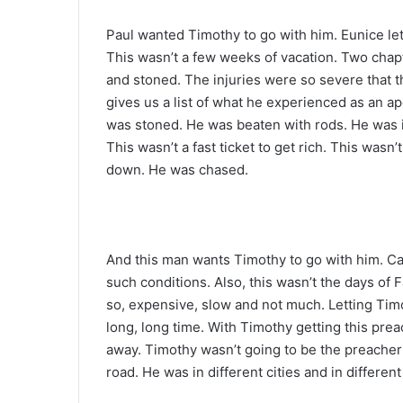
Paul wanted Timothy to go with him. Eunice le
This wasn’t a few weeks of vacation. Two chap
and stoned. The injuries were so severe that 
gives us a list of what he experienced as an ap
was stoned. He was beaten with rods. He was i
This wasn’t a fast ticket to get rich. This wasn
down. He was chased.
And this man wants Timothy to go with him. Ca
such conditions. Also, this wasn’t the days of 
so, expensive, slow and not much. Letting Timo
long, long time. With Timothy getting this prea
away. Timothy wasn’t going to be the preacher
road. He was in different cities and in differen