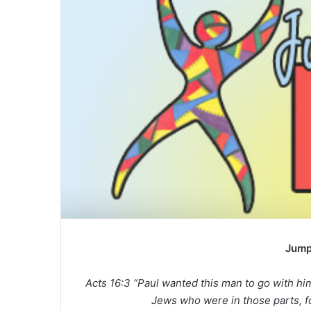
a
n
e
m
a
i
l
Jump
Acts 16:3 “Paul wanted this man to go with h
Jews who were in those parts, fo