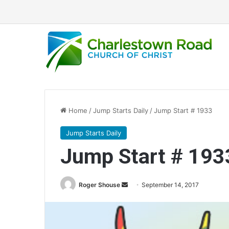
Home
/
Jump Starts Daily
/
Jump Start # 1933
Jump Starts Daily
Jump Start # 193
Roger Shouse
S
September 14, 2017
e
n
d