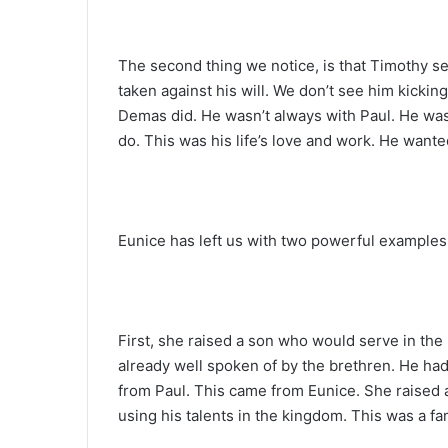
The second thing we notice, is that Timothy se
taken against his will. We don’t see him kickin
Demas did. He wasn’t always with Paul. He was 
do. This was his life’s love and work. He want
Eunice has left us with two powerful examples
First, she raised a son who would serve in th
already well spoken of by the brethren. He ha
from Paul. This came from Eunice. She raised 
using his talents in the kingdom. This was a fam