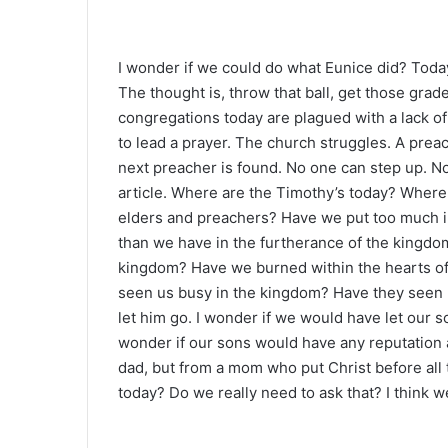
I wonder if we could do what Eunice did? Toda
The thought is, throw that ball, get those gra
congregations today are plagued with a lack o
to lead a prayer. The church struggles. A prea
next preacher is found. No one can step up. 
article. Where are the Timothy’s today? Where a
elders and preachers? Have we put too much in
than we have in the furtherance of the kingdo
kingdom? Have we burned within the hearts of
seen us busy in the kingdom? Have they seen 
let him go. I wonder if we would have let our 
wonder if our sons would have any reputation 
dad, but from a mom who put Christ before all
today? Do we really need to ask that? I think 