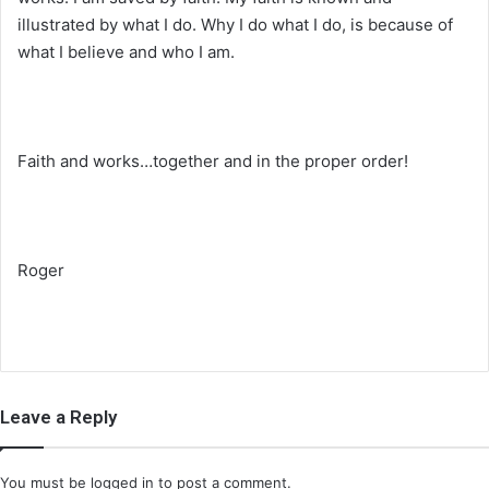
illustrated by what I do. Why I do what I do, is because of
what I believe and who I am.
Faith and works…together and in the proper order!
Roger
Leave a Reply
You must be
logged in
to post a comment.