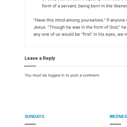
form of a servant, being born in the likene
“Have this mind among yourselves.” If anyone w
Jesus. “Though he was in the form of God,” he c
any one of us would be “first” in his eyes, we 
Leave a Reply
You must be
logged in
to post a comment.
SUNDAYS:
WEDNES