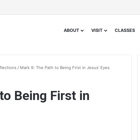
ABOUT
VISIT
CLASSES
flections
/
Mark 9: The Path to Being First in Jesus’ Eyes
o Being First in