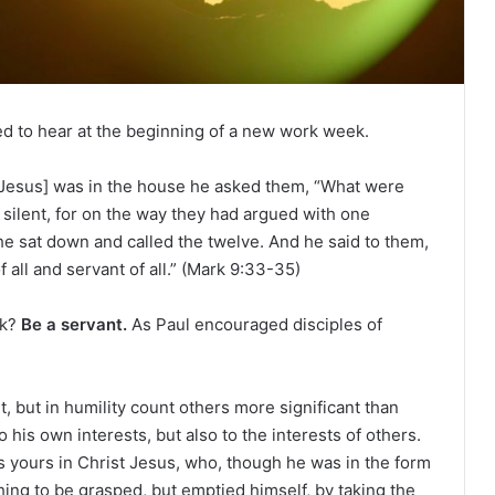
e
R
e
a
d
i
ed to hear at the beginning of a new work week.
n
g
esus] was in the house he asked them, “What were
a
silent, for on the way they had argued with one
l
e sat down and called the twelve. And he said to them,
e
f all and servant of all.” (Mark 9:33-35)
n
d
ek?
Be a servant.
As Paul encouraged disciples of
a
r
, but in humility count others more significant than
 his own interests, but also to the interests of others.
 yours in Christ Jesus, who, though he was in the form
hing to be grasped, but emptied himself, by taking the