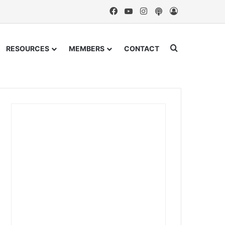
Facebook
YouTube
Instagram
Podcast
Log In
Search for
RESOURCES
MEMBERS
CONTACT