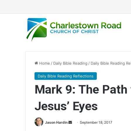
Home
/
Daily Bible Reading
/
Daily Bible Reading Re
Daily Bible Reading Reflections
Mark 9: The Path t
Jesus’ Eyes
Jason Hardin
S
September 18, 2017
e