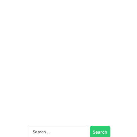
Search
for: