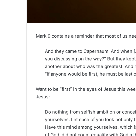
Mark 9 contains a reminder that most of us ne
And they came to Capernaum. And when [J
you discussing on the way?” But they kept 
another about who was the greatest. And h
“If anyone would be first, he must be last o
Want to be “first” in the eyes of Jesus this we
Jesus:
Do nothing from selfish ambition or conceit
yourselves. Let each of you look not only to
Have this mind among yourselves, which is
of God, did not count equality with God a t