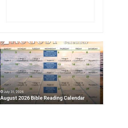
A
July 31, 2026
August 2026 Bible Reading Calendar