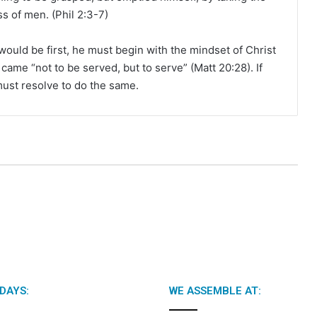
ss of men. (Phil 2:3-7)
ould be first, he must begin with the mindset of Christ
ame “not to be served, but to serve” (Matt 20:28). If
must resolve to do the same.
DAYS:
WE ASSEMBLE AT: